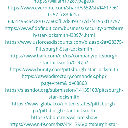
v
https://william17287.page.tl/
i
https://www.evernote.com/shard/s652/sh/f4617e61-
g
0c57-fc83-fe1a-
a
64a1496454c8/037a600fb2d8493237d7f419a3f17757
t
https://www.fidofindit.com/business/security/pittsburg
i
h-star-locksmith-l30974.html
o
https://www.usforcesdiscounts.com/biz.aspx?a=28375-
n
Pittsburgh-Star-Locksmith
https://www.bark.com/en/us/company/pittsburgh-
star-locksmith/0DGJn/
https://www.bunity.com/pittsburgh-star-locksmith
https://ezwebdirectory.com/index.php?
page=item&id=68863
https://slashdot.org/submission/14135103/pittsburgh-
star-locksmith
https://www.iglobal.co/united-states/pittsburgh-
pa/pittsburgh-star-locksmith
https://about.me/william.shaw
https://www.n49.com/biz/4441796/pittsburgh-star-