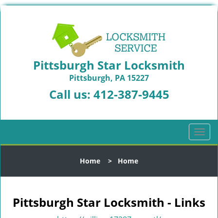
Pittsburgh Star Locksmith
Pittsburgh, PA 15227
Call us:
412-387-9445
T
o
g
Home
>
Home
g
l
e
n
Pittsburgh Star Locksmith - Links
a