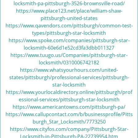
locksmith-pa-pittsburgh-3526-brownsville-road/
https://www.place123.net/place/william-shaw-
pittsburgh-united-states
https://www.qavendors.com/pittsburgh/common-test-
types/pittsburgh-star-locksmith
https://www.spoke.com/companies/pittsburgh-star-
locksmith-60e6d1e52cd3fa3dbb011327
https://www.tuugo.us/Companies/pittsburgh-star-
locksmith/0310006742182
https://www.whatsyourhours.com/united-
states/pittsburgh/professional-services/pittsburgh-
star-locksmith
https://www.yourlocaldirectory.online/pittsburgh/prof
essional-services/pittsburgh-star-locksmith
https://www.americantowns.com/pittsburgh-pa/
https://www.callupcontact.com/b/businessprofile/Pitts
burgh_Star_Locksmith/7773250
https://www.cityfos.com/company/Pittsburgh-Star-
Locksmith-in-Pittsburgh-PA-22739954.htm