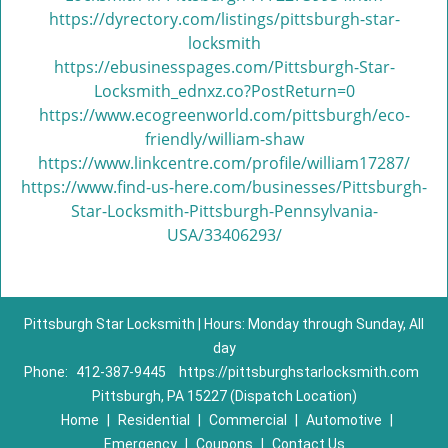
https://dyrectory.com/listings/pittsburgh-star-
locksmith
https://ebusinesspages.com/Pittsburgh-Star-
Locksmith_ednxz.co?PostReturn=0
https://www.ecogreenworld.com/pittsburgh/eco-
friendly/william-shaw
https://www.linkcentre.com/profile/william17287/
https://www.find-us-here.com/businesses/Pittsburgh-
Star-Locksmith-Pittsburgh-Pennsylvania-
USA/33406293/
Pittsburgh Star Locksmith | Hours: Monday through Sunday, All
day
Phone:
412-387-9445
https://pittsburghstarlocksmith.com
Pittsburgh, PA 15227 (Dispatch Location)
Home
|
Residential
|
Commercial
|
Automotive
|
Emergency
|
Coupons
|
Contact Us