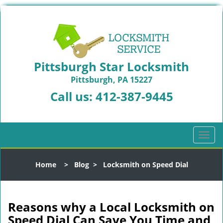
Pittsburgh Star Locksmith
Pittsburgh, PA 15227
Call us:
412-387-9445
T
o
g
Home
>
Blog
>
Locksmith on Speed Dial
g
l
e
n
Reasons why a Local Locksmith on
a
Speed Dial Can Save You Time and