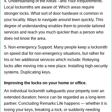
4. Understanding of the Areas - and Your Requirements.
Local locksmiths are aware of: Which areas require
stronger locks. What sort of door hardware is common in
your locality. Ways to navigate around town quickly. This
degree of understanding enables them to provide tailored
services and reach you much quicker than a person who
does not know the area.
5. Non-emergency Support. Many people keep a locksmith
on speed dial for non-emergency situations, but rather for
his or her additional services which include: Rekeying
locks after moving into a new place. Installing high-security
systems. Duplicating keys.
Improving the locks on your home or office.
An individual locksmith safeguards your property over an
extended duration; hence can be regarded as a long-term
partner. Concluding Remarks Life happens — whether it is
losing your keys, breaking a lock, or suddenly needing