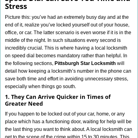
v
Stress
i
g
Picture this: you’ve had an extremely busy day and at the
a
end of it, realize you’ve locked yourself out of your house,
t
office, or car. The latter scenario is even worse if it is in the
i
middle of the night. In such situations every second is
o
n
incredibly crucial. This is where having a local locksmith
on speed dial becomes mandatory rather than helpful. In
the following sections,
Pittsburgh Star Locksmith
will
detail how keeping a locksmith’s number in the phone can
save both time and effort in avoiding unnecessary stress,
especially when things go south.
1. They Can Arrive Quicker in Times of
Greater Need
If you happen to be locked out of your car, home, or any
place which has a functioning door, waiting for help will be
the last thing you want to think about. A local locksmith can
get to the scene of the crime within 15 to 30 minutes. This