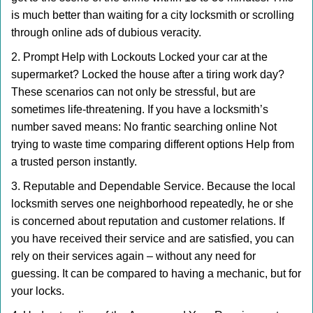
is much better than waiting for a city locksmith or scrolling
through online ads of dubious veracity.
2. Prompt Help with Lockouts Locked your car at the
supermarket? Locked the house after a tiring work day?
These scenarios can not only be stressful, but are
sometimes life-threatening. If you have a locksmith’s
number saved means: No frantic searching online Not
trying to waste time comparing different options Help from
a trusted person instantly.
3. Reputable and Dependable Service. Because the local
locksmith serves one neighborhood repeatedly, he or she
is concerned about reputation and customer relations. If
you have received their service and are satisfied, you can
rely on their services again – without any need for
guessing. It can be compared to having a mechanic, but for
your locks.