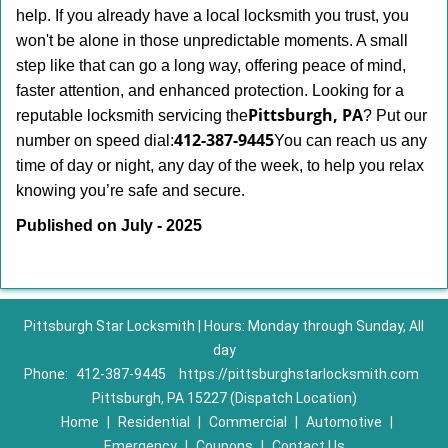
help. If you already have a local locksmith you trust, you
won't be alone in those unpredictable moments. A small
step like that can go a long way, offering peace of mind,
faster attention, and enhanced protection. Looking for a
Pittsburgh, PA
reputable locksmith servicing the
? Put our
412-387-9445
number on speed dial:
You can reach us any
time of day or night, any day of the week, to help you relax
.
knowing you’re safe and secure
Published on July - 2025
Pittsburgh Star Locksmith | Hours: Monday through Sunday, All
day
Phone:
412-387-9445
https://pittsburghstarlocksmith.com
Pittsburgh, PA 15227 (Dispatch Location)
Home
|
Residential
|
Commercial
|
Automotive
|
Emergency
|
Coupons
|
Contact Us