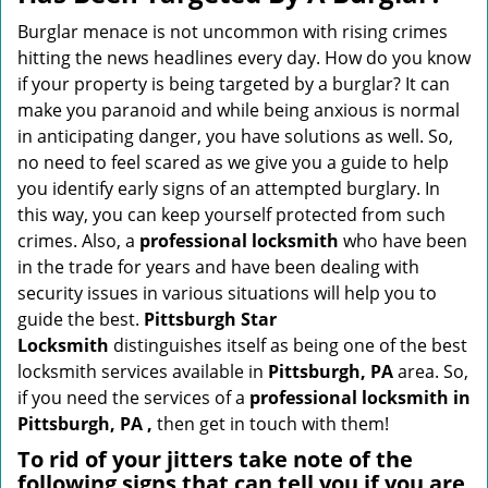
v
i
Burglar menace is not uncommon with rising crimes
g
hitting the news headlines every day. How do you know
a
if your property is being targeted by a burglar? It can
t
make you paranoid and while being anxious is normal
i
in anticipating danger, you have solutions as well. So,
o
no need to feel scared as we give you a guide to help
n
you identify early signs of an attempted burglary. In
this way, you can keep yourself protected from such
crimes. Also, a
professional locksmith
who have been
in the trade for years and have been dealing with
security issues in various situations will help you to
guide the best.
Pittsburgh Star
Locksmith
distinguishes itself as being one of the best
locksmith services available in
Pittsburgh, PA
area. So,
if you need the services of a
professional locksmith in
Pittsburgh, PA ,
then get in touch with them!
To rid of your jitters take note of the
following signs that can tell you if you are