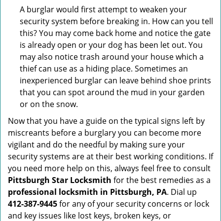
A burglar would first attempt to weaken your
security system before breaking in. How can you tell
this? You may come back home and notice the gate
is already open or your dog has been let out. You
may also notice trash around your house which a
thief can use as a hiding place. Sometimes an
inexperienced burglar can leave behind shoe prints
that you can spot around the mud in your garden
or on the snow.
Now that you have a guide on the typical signs left by
miscreants before a burglary you can become more
vigilant and do the needful by making sure your
security systems are at their best working conditions. If
you need more help on this, always feel free to consult
Pittsburgh Star Locksmith
for the best remedies as a
professional locksmith in Pittsburgh, PA
. Dial up
412-387-9445
for any of your security concerns or lock
and key issues like lost keys, broken keys, or