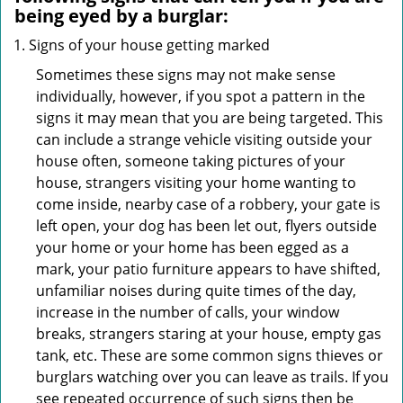
being eyed by a burglar:
Signs of your house getting marked
Sometimes these signs may not make sense
individually, however, if you spot a pattern in the
signs it may mean that you are being targeted. This
can include a strange vehicle visiting outside your
house often, someone taking pictures of your
house, strangers visiting your home wanting to
come inside, nearby case of a robbery, your gate is
left open, your dog has been let out, flyers outside
your home or your home has been egged as a
mark, your patio furniture appears to have shifted,
unfamiliar noises during quite times of the day,
increase in the number of calls, your window
breaks, strangers staring at your house, empty gas
tank, etc. These are some common signs thieves or
burglars watching over you can leave as trails. If you
see repeated occurrence of such signs then be