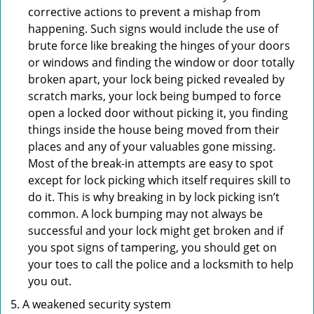
corrective actions to prevent a mishap from
happening. Such signs would include the use of
brute force like breaking the hinges of your doors
or windows and finding the window or door totally
broken apart, your lock being picked revealed by
scratch marks, your lock being bumped to force
open a locked door without picking it, you finding
things inside the house being moved from their
places and any of your valuables gone missing.
Most of the break-in attempts are easy to spot
except for lock picking which itself requires skill to
do it. This is why breaking in by lock picking isn’t
common. A lock bumping may not always be
successful and your lock might get broken and if
you spot signs of tampering, you should get on
your toes to call the police and a locksmith to help
you out.
A weakened security system