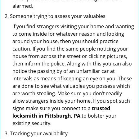
alarmed.
Someone trying to assess your valuables
If you find strangers visiting your home and wanting
to come inside for whatever reason and looking
around your house, then you should practice
caution. If you find the same people noticing your
house from across the street or clicking pictures,
then inform the police. Along with this you can also
notice the passing by of an unfamiliar car at
intervals as means of keeping an eye on you. These
are done to see what valuables you possess which
are worth stealing. Make sure you don’t readily
allow strangers inside your home. If you spot such
signs make sure you connect to a
trusted
locksmith in Pittsburgh, PA
to bolster your
existing security.
Tracking your availability