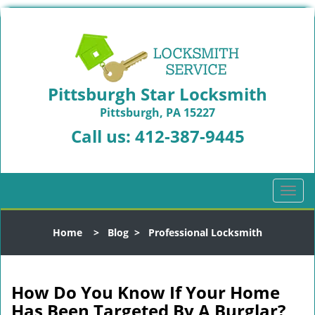
Pittsburgh Star Locksmith
Pittsburgh, PA 15227
Call us:
412-387-9445
T
o
g
Home
>
Blog
>
Professional Locksmith
g
l
e
n
How Do You Know If Your Home
a
Has Been Targeted By A Burglar?