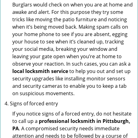
Burglars would check on when you are at home and
awake and alert. For this purpose they try some
tricks like moving the patio furniture and noticing
when it’s being moved back. Making spam calls on
your home phone to see if you are absent, egging
your house to see when it’s cleaned up, tracking
your social media, breaking your window and
leaving your gate open when you’re at home to
observe your reaction. In such cases, you can ask a
local locksmith service
to help you out and set up
security upgrades like installing monitor sensors
and security cameras to enable you to keep a tab
on suspicious movements.
Signs of forced entry
If you notice signs of a forced entry, do not hesitate
to call up a
professional locksmith in Pittsburgh,
PA
. A compromised security needs immediate
attention and needs to be followed by a course of