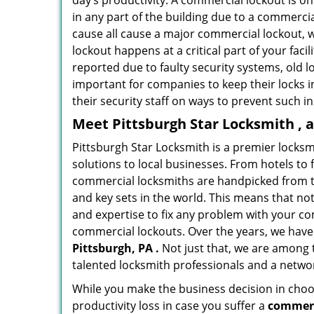
day’s productivity. A commercial lockout is o
in any part of the building due to a commerci
cause all cause a major commercial lockout, w
lockout happens at a critical part of your faci
reported due to faulty security systems, old l
important for companies to keep their locks 
their security staff on ways to prevent such i
Meet Pittsburgh Star Locksmith , 
Pittsburgh Star Locksmith is a premier locks
solutions to local businesses. From hotels to f
commercial locksmiths are handpicked from th
and key sets in the world. This means that no
and expertise to fix any problem with your com
commercial lockouts. Over the years, we have
Pittsburgh, PA .
Not just that, we are among 
talented locksmith professionals and a networ
While you make the business decision in choo
productivity loss in case you suffer a
commerc