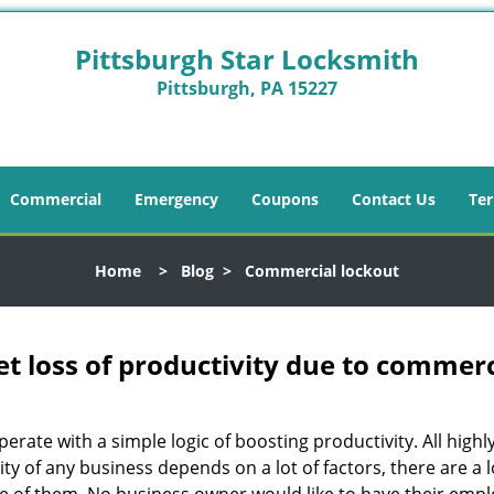
Pittsburgh Star Locksmith
Pittsburgh, PA 15227
Commercial
Emergency
Coupons
Contact Us
Ter
Home
>
Blog
>
Commercial lockout
et loss of productivity due to commerc
operate with a simple logic of boosting productivity. All high
vity of any business depends on a lot of factors, there are 