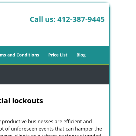
Call us:
412-387-9445
ms and Conditions
Price List
Blog
ial lockouts
ly productive businesses are efficient and
a lot of unforeseen events that can hamper the