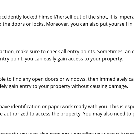
cidently locked himself/herself out of the shot, it is impera
o the doors or locks. Moreover, you can also put yourself in
r action, make sure to check all entry points. Sometimes, a
entry point, you can easily gain access to your property.
le to find any open doors or windows, then immediately cal
afely gain entry to your property without causing damage.
have identification or paperwork ready with you. This is es
 are authorized to access the property. You may also need to