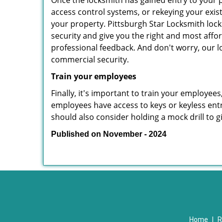
Once the locksmith has gained entry to your p
access control systems, or rekeying your exis
your property. Pittsburgh Star Locksmith lock
security and give you the right and most affor
professional feedback. And don't worry, our l
commercial security.
Train your employees
Finally, it's important to train your employees
employees have access to keys or keyless ent
should also consider holding a mock drill to 
Published on November - 2024
Home
|
R