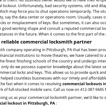
ne of them. No business owner would like to have their empl
al lockout. Unfortunately, bad security systems, old and dil
hich may force you to shut operations temporarily. The situ
lity, say the data center or operations room. Usually, cases 
ocks or misplacement of keys. But sometimes, it can also occ
in good working shape and consult a reputed commercial lo
nstances in the future. When it comes to the first part of t
a reliable commercial locksmith partner
mith company operating in Pittsburgh, PA that has been pro
inancial institutions to movie theatres, we have catered to a
e finest finishing schools of the country and undergo inte
t only do we possess superior knowledge about the latest sec
mercial locks and keys. This allows us to provide quick and 
 helped countless businesses with our timely and affordab
the fast when it comes to resolving
commercial lockouts
i
k of full-stocked mobile vans. Call us now on 412-387-9445 f
sing us as your commercial locksmith partner, we’d like to
ial lockout in Pittsburgh, PA
: