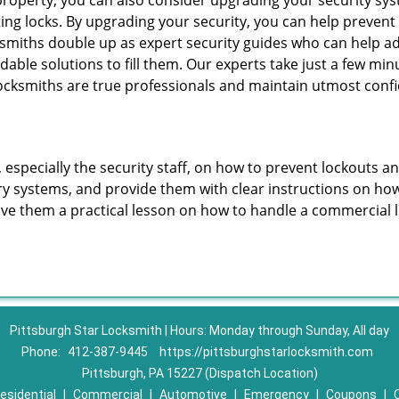
roperty, you can also consider upgrading your security syst
ting locks. By upgrading your security, you can help prevent
smiths double up as expert security guides who can help ad
dable solutions to fill them. Our experts take just a few mi
ocksmiths are true professionals and maintain utmost confi
, especially the security staff, on how to prevent lockouts a
ry systems, and provide them with clear instructions on ho
give them a practical lesson on how to handle a commercial 
Pittsburgh Star Locksmith | Hours: Monday through Sunday, All day
Phone:
412-387-9445
https://pittsburghstarlocksmith.com
Pittsburgh, PA 15227 (Dispatch Location)
esidential
|
Commercial
|
Automotive
|
Emergency
|
Coupons
|