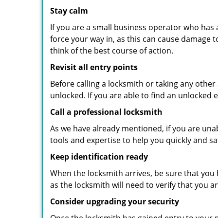
Stay calm
If you are a small business operator who has ac
force your way in, as this can cause damage t
think of the best course of action.
Revisit all entry points
Before calling a locksmith or taking any othe
unlocked. If you are able to find an unlocked 
Call a professional locksmith
As we have already mentioned, if you are unab
tools and expertise to help you quickly and s
Keep identification ready
When the locksmith arrives, be sure that you 
as the locksmith will need to verify that you
Consider upgrading your security