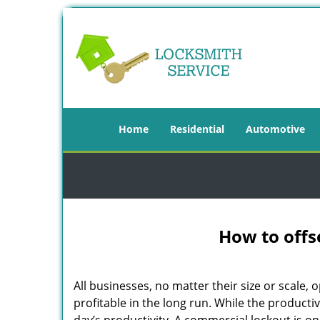
Home
Residential
Automotive
How to offs
All businesses, no matter their size or scale, 
profitable in the long run. While the producti