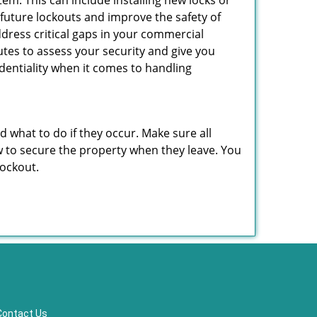
em. This can include installing new locks or
 future lockouts and improve the safety of
dress critical gaps in your commercial
nutes to assess your security and give you
dentiality when it comes to handling
nd what to do if they occur. Make sure all
w to secure the property when they leave. You
lockout.
Contact Us