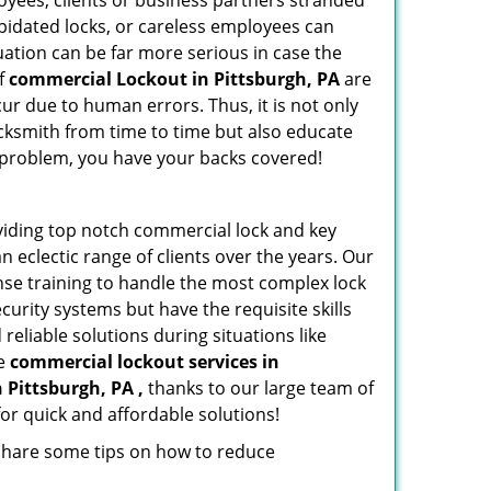
oyees, clients or business partners stranded
apidated locks, or careless employees can
ation can be far more serious in case the
of
commercial Lockout in Pittsburgh, PA
are
ur due to human errors. Thus, it is not only
cksmith from time to time but also educate
he problem, you have your backs covered!
viding top notch commercial lock and key
n eclectic range of clients over the years. Our
nse training to handle the most complex lock
urity systems but have the requisite skills
reliable solutions during situations like
le
commercial lockout services in
n Pittsburgh, PA ,
thanks to our large team of
or quick and affordable solutions!
 share some tips on how to reduce