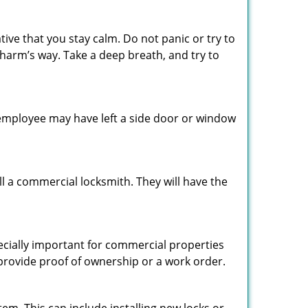
tive that you stay calm. Do not panic or try to
 harm’s way. Take a deep breath, and try to
n employee may have left a side door or window
l a commercial locksmith. They will have the
pecially important for commercial properties
 provide proof of ownership or a work order.