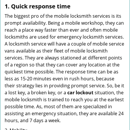
1. Quick response time
The biggest pro of the mobile locksmith services is its
prompt availability. Being a mobile workshop, they can
reach a place way faster than ever and often mobile
locksmiths are used for emergency locksmith services.
A locksmith service will have a couple of mobile service
vans available as their fleet of mobile locksmith
services. They are always stationed at different points
of a region so that they can cover any location at the
quickest time possible. The response time can be as
less as 15-20 minutes even in rush hours, because
their strategy lies in providing prompt service. So, be it
a lost key, a broken key, or a
car lockout
situation, the
mobile locksmith is trained to reach you at the earliest
possible time. As, most of them are specialized in
assisting an emergency situation, they are available 24
hours, and 7 days a week.