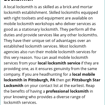
v
i
A local locksmith is as skilled as a brick and mortar
g
locksmith establishment. Skilled locksmiths equipped
a
with right toolsets and equipment are available on
t
mobile locksmith workshops who deliver services as
i
good as a stationary locksmith. They perform all the
o
duties and provide services like any other locksmiths.
n
They have their unique set of advantages over an
established locksmith services. Most locksmith
agencies also run their mobile locksmith services for
this very reason. You can avail mobile locksmith
services from your
local locksmith service
if they are
providing one, as it ensures genuinity from the same
company. If you are headhunting for a
local mobile
locksmith
in Pittsburgh, PA
then get
Pittsburgh Star
Locksmith
on your contact list at the earliest. Reap
the benefits of having a
professional locksmith
in
your knowing who provides a diverse range of
locksmith services.