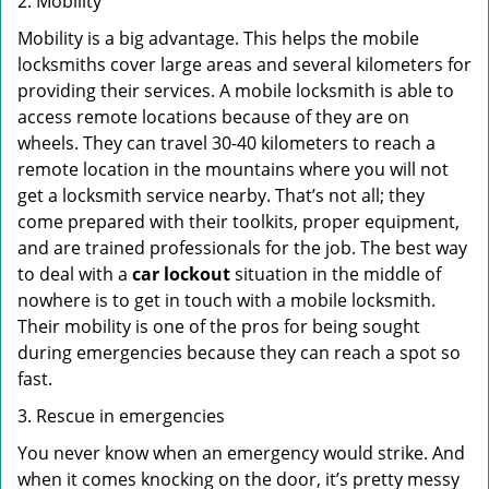
2. Mobility
Mobility is a big advantage. This helps the mobile
locksmiths cover large areas and several kilometers for
providing their services. A mobile locksmith is able to
access remote locations because of they are on
wheels. They can travel 30-40 kilometers to reach a
remote location in the mountains where you will not
get a locksmith service nearby. That’s not all; they
come prepared with their toolkits, proper equipment,
and are trained professionals for the job. The best way
to deal with a
car lockout
situation in the middle of
nowhere is to get in touch with a mobile locksmith.
Their mobility is one of the pros for being sought
during emergencies because they can reach a spot so
fast.
3. Rescue in emergencies
You never know when an emergency would strike. And
when it comes knocking on the door, it’s pretty messy