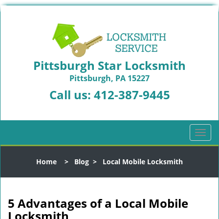
Pittsburgh Star Locksmith
Pittsburgh, PA 15227
Call us:
412-387-9445
T
o
g
Home
>
Blog
>
Local Mobile Locksmith
g
l
e
n
5 Advantages of a Local Mobile
a
Locksmith