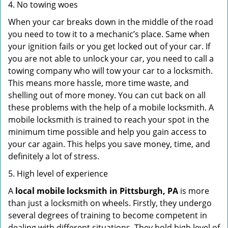
4. No towing woes
When your car breaks down in the middle of the road
you need to tow it to a mechanic’s place. Same when
your ignition fails or you get locked out of your car. If
you are not able to unlock your car, you need to call a
towing company who will tow your car to a locksmith.
This means more hassle, more time waste, and
shelling out of more money. You can cut back on all
these problems with the help of a mobile locksmith. A
mobile locksmith is trained to reach your spot in the
minimum time possible and help you gain access to
your car again. This helps you save money, time, and
definitely a lot of stress.
5. High level of experience
A
local mobile locksmith
in Pittsburgh, PA
is more
than just a locksmith on wheels. Firstly, they undergo
several degrees of training to become competent in
dealing with different situations. They hold high level of