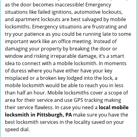
as the door becomes inaccessible! Emergency
situations like failed ignitions, automotive lockouts,
and apartment lockouts are best salvaged by mobile
locksmiths. Emergency situations are frustrating and
try your patience as you could be running late to some
important work like an office meeting. Instead of
damaging your property by breaking the door or
window and risking irreparable damage, it’s a smart
idea to connect with a mobile locksmith. In moments
of duress where you have either have your key
misplaced or a broken key lodged into the lock, a
mobile locksmith would be able to reach you in less
than half an hour. Mobile locksmiths cover a scope of
area for their service and use GPS tracking making
their service flawless. In case you need a
local mobile
locksmith
in Pittsburgh, PA
make sure you have the
best locksmith services in the locality saved on your
speed dial.