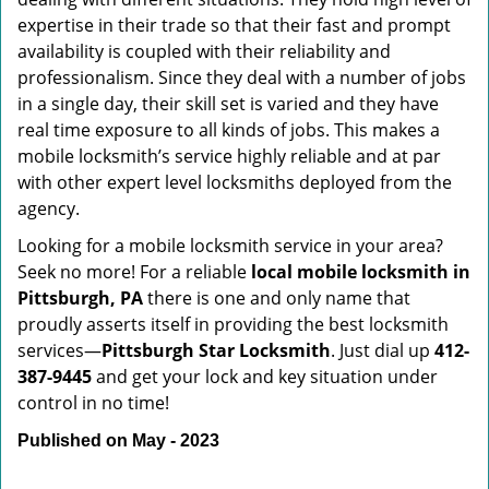
expertise in their trade so that their fast and prompt
availability is coupled with their reliability and
professionalism. Since they deal with a number of jobs
in a single day, their skill set is varied and they have
real time exposure to all kinds of jobs. This makes a
mobile locksmith’s service highly reliable and at par
with other expert level locksmiths deployed from the
agency.
Looking for a mobile locksmith service in your area?
Seek no more! For a reliable
local mobile locksmith
in
Pittsburgh, PA
there is one and only name that
proudly asserts itself in providing the best locksmith
services—
Pittsburgh Star Locksmith
. Just dial up
412-
387-9445
and get your lock and key situation under
control in no time!
Published on May - 2023