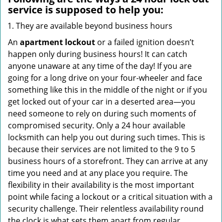
service
is supposed to help you:
They are available beyond business hours
An
apartment lockout
or a failed ignition doesn’t
happen only during business hours! It can catch
anyone unaware at any time of the day! If you are
going for a long drive on your four-wheeler and face
something like this in the middle of the night or if you
get locked out of your car in a deserted area—you
need someone to rely on during such moments of
compromised security. Only a 24 hour available
locksmith can help you out during such times. This is
because their services are not limited to the 9 to 5
business hours of a storefront. They can arrive at any
time you need and at any place you require. The
flexibility in their availability is the most important
point while facing a lockout or a critical situation with a
security challenge. Their relentless availability round
the clock is what sets them apart from regular