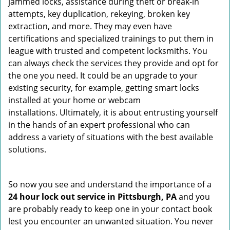
jammed locks, assistance during theft or break-in
attempts, key duplication, rekeying, broken key
extraction, and more. They may even have
certifications and specialized trainings to put them in
league with trusted and competent locksmiths. You
can always check the services they provide and opt for
the one you need. It could be an upgrade to your
existing security, for example, getting smart locks
installed at your home or webcam
installations. Ultimately, it is about entrusting yourself
in the hands of an expert professional who can
address a variety of situations with the best available
solutions.
So now you see and understand the importance of a
24 hour lock out service in
Pittsburgh, PA
and you
are probably ready to keep one in your contact book
lest you encounter an unwanted situation. You never