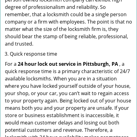
degree of professionalism and reliability. So
remember, that a locksmith could be a single person
company or a firm with employees. The point is that no
matter what the size of the locksmith firm is, they
should bear the stamp of being reliable, professional,
and trusted.
Quick response time
For a
24 hour lock out service in
Pittsburgh, PA
, a
quick response time is a primary characteristic of 24/7
available locksmiths. When you are in a situation
where you have locked yourself outside of your house,
your shop, or your car, you can’t wait to regain access
to your property again. Being locked out of your house
means both you and your property are unsafe. If your
store or business establishment is inaccessible, it
would mean customer delays and losing out both
potential customers and revenue. Therefore, a