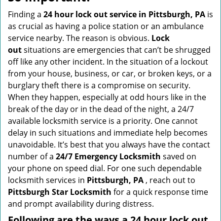
v
i
Finding a
24 hour lock out service in
Pittsburgh, PA
is
g
as crucial as having a police station or an ambulance
a
service nearby. The reason is obvious.
Lock
t
out
situations are emergencies that can’t be shrugged
i
off like any other incident. In the situation of a lockout
o
from your house, business, or car, or broken keys, or a
n
burglary theft there is a compromise on security.
When they happen, especially at odd hours like in the
break of the day or in the dead of the night, a 24/7
available locksmith service is a priority. One cannot
delay in such situations and immediate help becomes
unavoidable. It’s best that you always have the contact
number of a
24/7 Emergency Locksmith
saved on
your phone on speed dial. For one such dependable
locksmith services in
Pittsburgh, PA
, reach out to
Pittsburgh Star Locksmith
for a quick response time
and prompt availability during distress.
Following are the ways a
24 hour lock out