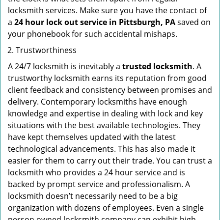
locksmith services. Make sure you have the contact of
a
24 hour lock out service in
Pittsburgh, PA
saved on
your phonebook for such accidental mishaps.
Trustworthiness
A 24/7 locksmith is inevitably a
trusted locksmith
. A
trustworthy locksmith earns its reputation from good
client feedback and consistency between promises and
delivery. Contemporary locksmiths have enough
knowledge and expertise in dealing with lock and key
situations with the best available technologies. They
have kept themselves updated with the latest
technological advancements. This has also made it
easier for them to carry out their trade. You can trust a
locksmith who provides a 24 hour service and is
backed by prompt service and professionalism. A
locksmith doesn’t necessarily need to be a big
organization with dozens of employees. Even a single
person owned locksmith company can exhibit high