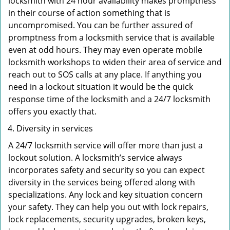
locksmith with 24 hour availability makes promptness
in their course of action something that is
uncompromised. You can be further assured of
promptness from a locksmith service that is available
even at odd hours. They may even operate mobile
locksmith workshops to widen their area of service and
reach out to SOS calls at any place. If anything you
need in a lockout situation it would be the quick
response time of the locksmith and a 24/7 locksmith
offers you exactly that.
Diversity in services
A 24/7 locksmith service will offer more than just a
lockout solution. A locksmith’s service always
incorporates safety and security so you can expect
diversity in the services being offered along with
specializations. Any lock and key situation concern
your safety. They can help you out with lock repairs,
lock replacements, security upgrades, broken keys,