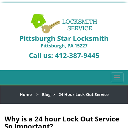
Pittsburgh Star Locksmith
Pittsburgh, PA 15227
Call us:
412-387-9445
T
o
g
Home
>
Blog
>
24 Hour Lock Out Service
g
l
e
n
Why is a 24 hour Lock Out Service
a
So Important?