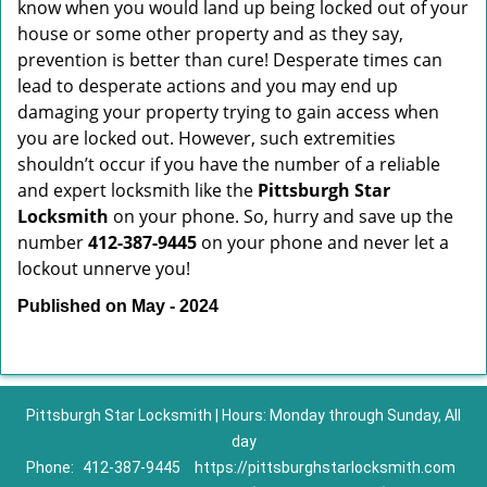
know when you would land up being locked out of your
house or some other property and as they say,
prevention is better than cure! Desperate times can
lead to desperate actions and you may end up
damaging your property trying to gain access when
you are locked out. However, such extremities
shouldn’t occur if you have the number of a reliable
and expert locksmith like the
Pittsburgh Star
Locksmith
on your phone. So, hurry and save up the
number
412-387-9445
on your phone and never let a
lockout unnerve you!
Published on May - 2024
Pittsburgh Star Locksmith | Hours: Monday through Sunday, All
day
Phone:
412-387-9445
https://pittsburghstarlocksmith.com