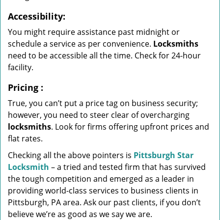
Accessibility:
You might require assistance past midnight or
schedule a service as per convenience.
Locksmiths
need to be accessible all the time. Check for 24-hour
facility.
Pricing
:
True, you can’t put a price tag on business security;
however, you need to steer clear of overcharging
locksmiths
. Look for firms offering upfront prices and
flat rates.
Checking all the above pointers is
Pittsburgh Star
Locksmith
– a tried and tested firm that has survived
the tough competition and emerged as a leader in
providing world-class services to business clients in
Pittsburgh, PA area. Ask our past clients, if you don’t
believe we’re as good as we say we are.