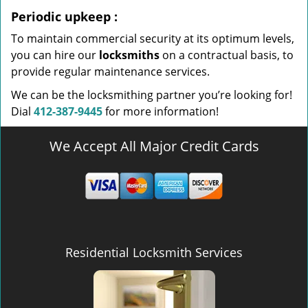
Periodic upkeep
:
To maintain commercial security at its optimum levels,
you can hire our
locksmiths
on a contractual basis, to
provide regular maintenance services.
We can be the locksmithing partner you’re looking for!
Dial
412-387-9445
for more information!
We Accept All Major Credit Cards
Residential Locksmith Services