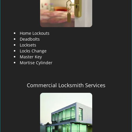
Home Lockouts
Deadbolts
Locksets
Locks Change
Master Key
Mortise Cylinder
Commercial Locksmith Services