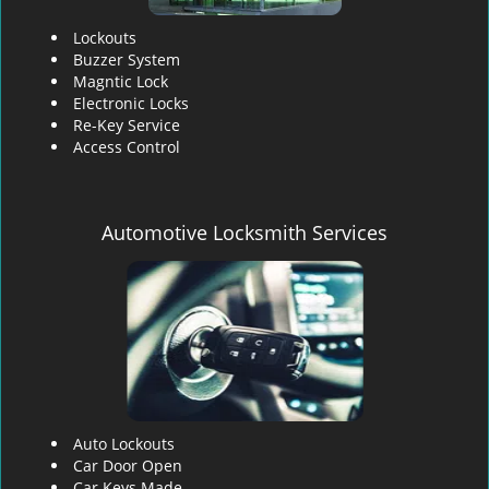
Lockouts
Buzzer System
Magntic Lock
Electronic Locks
Re-Key Service
Access Control
Automotive Locksmith Services
Auto Lockouts
Car Door Open
Car Keys Made