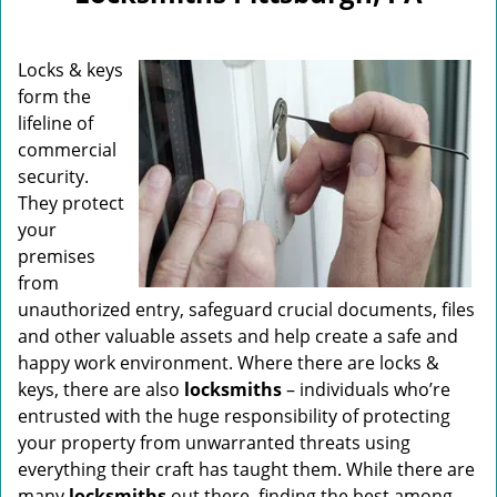
v
i
g
Locks & keys
a
form the
t
lifeline of
i
o
commercial
n
security.
They protect
your
premises
from
unauthorized entry, safeguard crucial documents, files
and other valuable assets and help create a safe and
happy work environment. Where there are locks &
keys, there are also
locksmiths
– individuals who’re
entrusted with the huge responsibility of protecting
your property from unwarranted threats using
everything their craft has taught them. While there are
many
locksmiths
out there, finding the best among