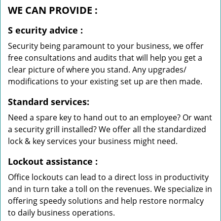
WE CAN
PROVIDE
:
S
ecurity advice
:
Security being paramount to your business, we offer
free consultations and audits that will help you get a
clear picture of where you stand. Any upgrades/
modifications to your existing set up are then made.
Standard services:
Need a spare key to hand out to an employee? Or want
a security grill installed? We offer all the standardized
lock & key services your business might need.
Lockout assistance
:
Office lockouts can lead to a direct loss in productivity
and in turn take a toll on the revenues. We specialize in
offering speedy solutions and help restore normalcy
to daily business operations.