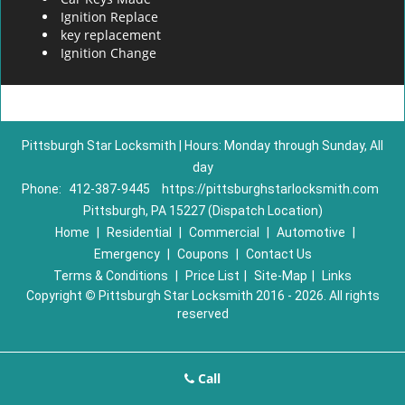
Ignition Replace
key replacement
Ignition Change
Pittsburgh Star Locksmith | Hours: Monday through Sunday, All
day
Phone:
412-387-9445
https://pittsburghstarlocksmith.com
Pittsburgh, PA 15227 (Dispatch Location)
Home
|
Residential
|
Commercial
|
Automotive
|
Emergency
|
Coupons
|
Contact Us
Terms & Conditions
|
Price List
|
Site-Map
|
Links
Copyright
©
Pittsburgh Star Locksmith 2016 - 2026. All rights
reserved
Call