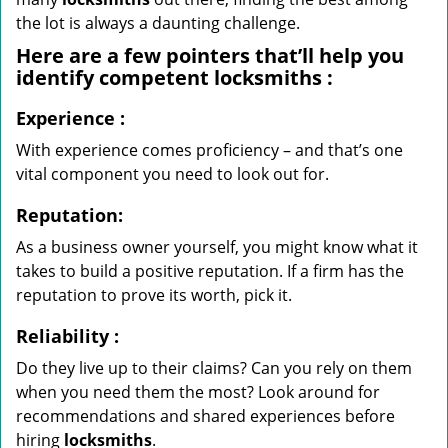
the lot is always a daunting challenge.
Here are a few pointers that’ll help you
identify competent
locksmiths
:
Experience
:
With experience comes proficiency – and that’s one
vital component you need to look out for.
Reputation:
As a business owner yourself, you might know what it
takes to build a positive reputation. If a firm has the
reputation to prove its worth, pick it.
Reliability
:
Do they live up to their claims? Can you rely on them
when you need them the most? Look around for
recommendations and shared experiences before
hiring
locksmiths
.