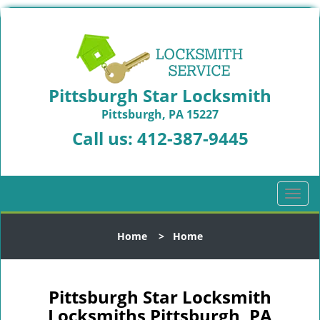
Pittsburgh Star Locksmith
Pittsburgh, PA 15227
Call us:
412-387-9445
T
o
g
Home
>
Home
g
l
e
n
Pittsburgh Star Locksmith
a
Locksmiths Pittsburgh, PA