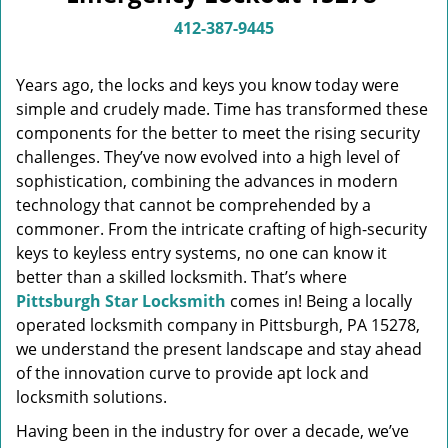
v
i
412-387-9445
g
a
Years ago, the locks and keys you know today were
t
simple and crudely made. Time has transformed these
i
components for the better to meet the rising security
o
n
challenges. They’ve now evolved into a high level of
sophistication, combining the advances in modern
technology that cannot be comprehended by a
commoner. From the intricate crafting of high-security
keys to keyless entry systems, no one can know it
better than a skilled locksmith. That’s where
Pittsburgh Star Locksmith
comes in! Being a locally
operated locksmith company in Pittsburgh, PA 15278,
we understand the present landscape and stay ahead
of the innovation curve to provide apt lock and
locksmith solutions.
Having been in the industry for over a decade, we’ve