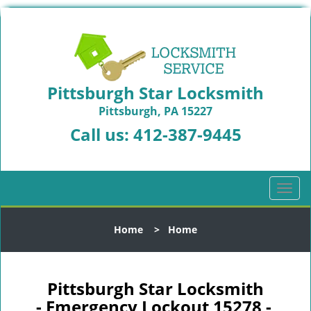
Pittsburgh Star Locksmith
Pittsburgh, PA 15227
Call us:
412-387-9445
T
o
g
Home
>
Home
g
l
e
n
Pittsburgh Star Locksmith
a
- Emergency Lockout 15278 -