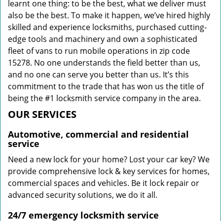
learnt one thing: to be the best, what we deliver must
also be the best. To make it happen, we’ve hired highly
skilled and experience locksmiths, purchased cutting-
edge tools and machinery and own a sophisticated
fleet of vans to run mobile operations in zip code
15278. No one understands the field better than us,
and no one can serve you better than us. It’s this
commitment to the trade that has won us the title of
being the #1 locksmith service company in the area.
OUR SERVICES
Automotive, commercial and residential
service
Need a new lock for your home? Lost your car key? We
provide comprehensive lock & key services for homes,
commercial spaces and vehicles. Be it lock repair or
advanced security solutions, we do it all.
24/7 emergency locksmith service