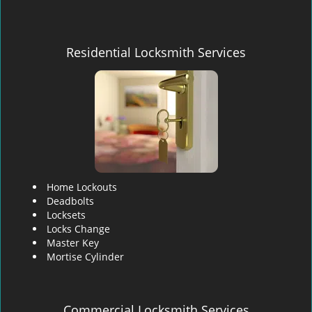
Residential Locksmith Services
Home Lockouts
Deadbolts
Locksets
Locks Change
Master Key
Mortise Cylinder
Commercial Locksmith Services