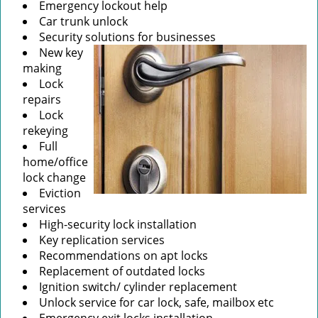
Emergency lockout help
Car trunk unlock
Security solutions for businesses
New key
making
Lock
repairs
Lock
rekeying
Full
home/office
lock change
Eviction
services
High-security lock installation
Key replication services
Recommendations on apt locks
Replacement of outdated locks
Ignition switch/ cylinder replacement
Unlock service for car lock, safe, mailbox etc