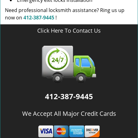
Emergency exit locks installation
Need professional locksmith assistance? Ring us up
now on
412-387-9445
!
Click Here To Contact Us
412-387-9445
We Accept All Major Credit Cards