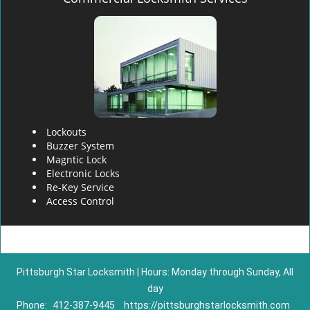
Lockouts
Buzzer System
Magntic Lock
Electronic Locks
Re-Key Service
Access Control
Pittsburgh Star Locksmith | Hours: Monday through Sunday, All
day
Phone:
412-387-9445
https://pittsburghstarlocksmith.com