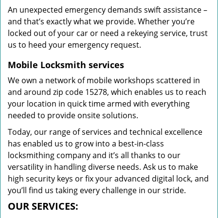
An unexpected emergency demands swift assistance –
and that’s exactly what we provide. Whether you’re
locked out of your car or need a rekeying service, trust
us to heed your emergency request.
Mobile Locksmith services
We own a network of mobile workshops scattered in
and around zip code 15278, which enables us to reach
your location in quick time armed with everything
needed to provide onsite solutions.
Today, our range of services and technical excellence
has enabled us to grow into a best-in-class
locksmithing company and it’s all thanks to our
versatility in handling diverse needs. Ask us to make
high security keys or fix your advanced digital lock, and
you’ll find us taking every challenge in our stride.
OUR SERVICES: