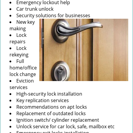
Emergency lockout help
Car trunk unlock
Security solutions for businesses
New key
making
Lock
repairs
Lock
rekeying
Full
home/office
lock change
Eviction
services
High-security lock installation
Key replication services
Recommendations on apt locks
Replacement of outdated locks
Ignition switch/ cylinder replacement
Unlock service for car lock, safe, mailbox etc