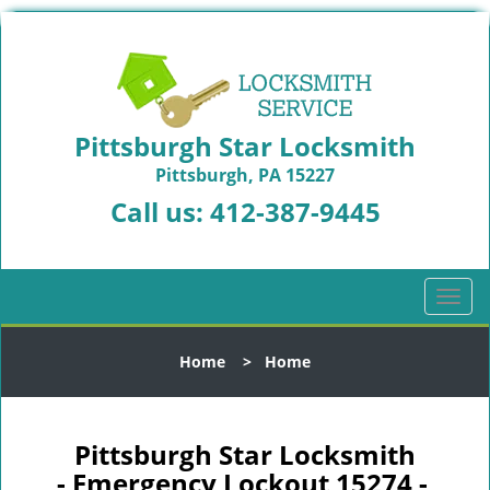
Pittsburgh Star Locksmith
Pittsburgh, PA 15227
Call us:
412-387-9445
T
o
g
Home
>
Home
g
l
e
n
Pittsburgh Star Locksmith
a
- Emergency Lockout 15274 -