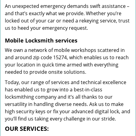
An unexpected emergency demands swift assistance –
and that’s exactly what we provide. Whether you’re
locked out of your car or need a rekeying service, trust
us to heed your emergency request.
Mobile Locksmith services
We own a network of mobile workshops scattered in
and around zip code 15274, which enables us to reach
your location in quick time armed with everything
needed to provide onsite solutions.
Today, our range of services and technical excellence
has enabled us to grow into a best-in-class
locksmithing company and it’s all thanks to our
versatility in handling diverse needs. Ask us to make
high security keys or fix your advanced digital lock, and
you’ll find us taking every challenge in our stride.
OUR SERVICES: