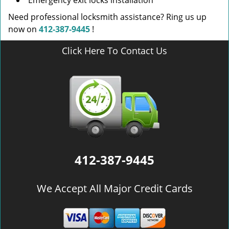
Emergency exit locks installation
Need professional locksmith assistance? Ring us up
now on
412-387-9445
!
Click Here To Contact Us
412-387-9445
We Accept All Major Credit Cards