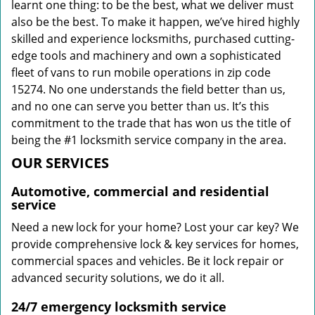
learnt one thing: to be the best, what we deliver must
also be the best. To make it happen, we’ve hired highly
skilled and experience locksmiths, purchased cutting-
edge tools and machinery and own a sophisticated
fleet of vans to run mobile operations in zip code
15274. No one understands the field better than us,
and no one can serve you better than us. It’s this
commitment to the trade that has won us the title of
being the #1 locksmith service company in the area.
OUR SERVICES
Automotive, commercial and residential
service
Need a new lock for your home? Lost your car key? We
provide comprehensive lock & key services for homes,
commercial spaces and vehicles. Be it lock repair or
advanced security solutions, we do it all.
24/7 emergency locksmith service