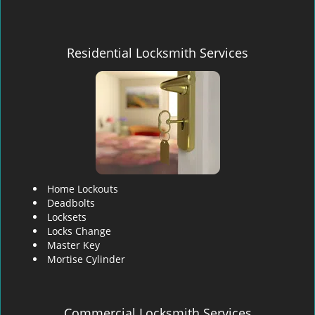
Residential Locksmith Services
Home Lockouts
Deadbolts
Locksets
Locks Change
Master Key
Mortise Cylinder
Commercial Locksmith Services