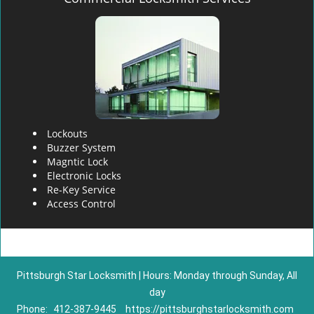
Lockouts
Buzzer System
Magntic Lock
Electronic Locks
Re-Key Service
Access Control
Pittsburgh Star Locksmith | Hours: Monday through Sunday, All
day
Phone:
412-387-9445
https://pittsburghstarlocksmith.com