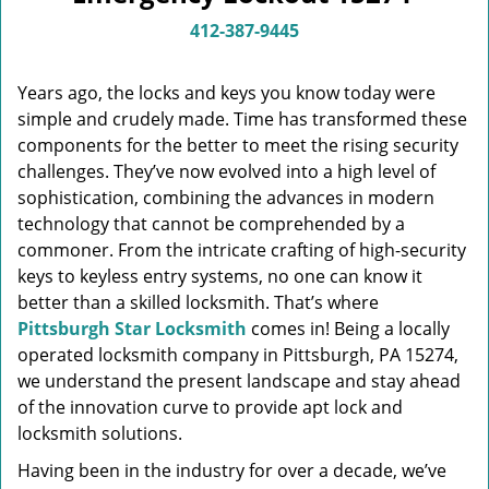
v
i
412-387-9445
g
a
Years ago, the locks and keys you know today were
t
simple and crudely made. Time has transformed these
i
components for the better to meet the rising security
o
n
challenges. They’ve now evolved into a high level of
sophistication, combining the advances in modern
technology that cannot be comprehended by a
commoner. From the intricate crafting of high-security
keys to keyless entry systems, no one can know it
better than a skilled locksmith. That’s where
Pittsburgh Star Locksmith
comes in! Being a locally
operated locksmith company in Pittsburgh, PA 15274,
we understand the present landscape and stay ahead
of the innovation curve to provide apt lock and
locksmith solutions.
Having been in the industry for over a decade, we’ve