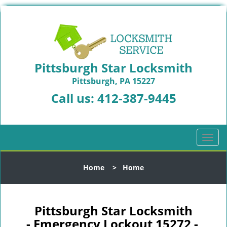
Pittsburgh Star Locksmith
Pittsburgh, PA 15227
Call us:
412-387-9445
T
o
g
Home
>
Home
g
l
e
n
Pittsburgh Star Locksmith
a
- Emergency Lockout 15272 -