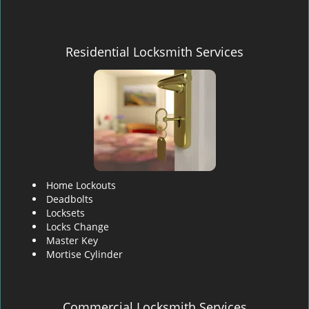
Residential Locksmith Services
Home Lockouts
Deadbolts
Locksets
Locks Change
Master Key
Mortise Cylinder
Commercial Locksmith Services