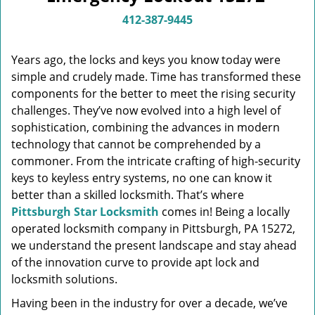
v
i
412-387-9445
g
a
Years ago, the locks and keys you know today were
t
simple and crudely made. Time has transformed these
i
components for the better to meet the rising security
o
n
challenges. They’ve now evolved into a high level of
sophistication, combining the advances in modern
technology that cannot be comprehended by a
commoner. From the intricate crafting of high-security
keys to keyless entry systems, no one can know it
better than a skilled locksmith. That’s where
Pittsburgh Star Locksmith
comes in! Being a locally
operated locksmith company in Pittsburgh, PA 15272,
we understand the present landscape and stay ahead
of the innovation curve to provide apt lock and
locksmith solutions.
Having been in the industry for over a decade, we’ve