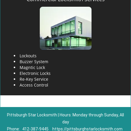
Lockouts
Buzzer System
Magntic Lock
Electronic Locks
Re-Key Service
Access Control
Pittsburgh Star Locksmith | Hours: Monday through Sunday, All
day
Phone:
412-387-9445
https://pittsburghstarlocksmith.com