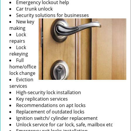
Emergency lockout help
Car trunk unlock
Security solutions for businesses
New key
making
Lock
repairs
Lock
rekeying
Full
home/office
lock change
Eviction
services
High-security lock installation
Key replication services
Recommendations on apt locks
Replacement of outdated locks
Ignition switch/ cylinder replacement
Unlock service for car lock, safe, mailbox etc