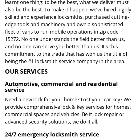
learnt one thing: to be the best, what we deliver must
also be the best. To make it happen, we’ve hired highly
skilled and experience locksmiths, purchased cutting-
edge tools and machinery and own a sophisticated
fleet of vans to run mobile operations in zip code
15272. No one understands the field better than us,
and no one can serve you better than us. It’s this
commitment to the trade that has won us the title of
being the #1 locksmith service company in the area.
OUR SERVICES
Automotive, commercial and residential
service
Need a new lock for your home? Lost your car key? We
provide comprehensive lock & key services for homes,
commercial spaces and vehicles. Be it lock repair or
advanced security solutions, we do it all.
24/7 emergency locksmith service