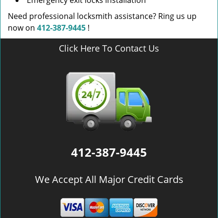
Emergency exit locks installation
Need professional locksmith assistance? Ring us up
now on
412-387-9445
!
Click Here To Contact Us
412-387-9445
We Accept All Major Credit Cards