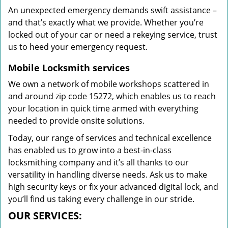
An unexpected emergency demands swift assistance –
and that’s exactly what we provide. Whether you’re
locked out of your car or need a rekeying service, trust
us to heed your emergency request.
Mobile Locksmith services
We own a network of mobile workshops scattered in
and around zip code 15272, which enables us to reach
your location in quick time armed with everything
needed to provide onsite solutions.
Today, our range of services and technical excellence
has enabled us to grow into a best-in-class
locksmithing company and it’s all thanks to our
versatility in handling diverse needs. Ask us to make
high security keys or fix your advanced digital lock, and
you’ll find us taking every challenge in our stride.
OUR SERVICES: