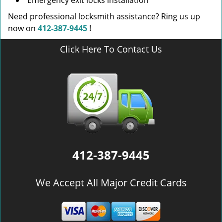
Emergency exit locks installation
Need professional locksmith assistance? Ring us up
now on
412-387-9445
!
Click Here To Contact Us
412-387-9445
We Accept All Major Credit Cards