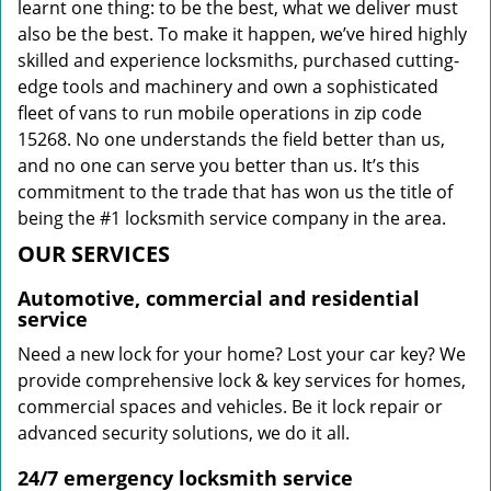
learnt one thing: to be the best, what we deliver must
also be the best. To make it happen, we’ve hired highly
skilled and experience locksmiths, purchased cutting-
edge tools and machinery and own a sophisticated
fleet of vans to run mobile operations in zip code
15268. No one understands the field better than us,
and no one can serve you better than us. It’s this
commitment to the trade that has won us the title of
being the #1 locksmith service company in the area.
OUR SERVICES
Automotive, commercial and residential
service
Need a new lock for your home? Lost your car key? We
provide comprehensive lock & key services for homes,
commercial spaces and vehicles. Be it lock repair or
advanced security solutions, we do it all.
24/7 emergency locksmith service