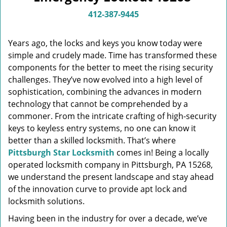
v
i
412-387-9445
g
a
Years ago, the locks and keys you know today were
t
simple and crudely made. Time has transformed these
i
components for the better to meet the rising security
o
n
challenges. They’ve now evolved into a high level of
sophistication, combining the advances in modern
technology that cannot be comprehended by a
commoner. From the intricate crafting of high-security
keys to keyless entry systems, no one can know it
better than a skilled locksmith. That’s where
Pittsburgh Star Locksmith
comes in! Being a locally
operated locksmith company in Pittsburgh, PA 15268,
we understand the present landscape and stay ahead
of the innovation curve to provide apt lock and
locksmith solutions.
Having been in the industry for over a decade, we’ve