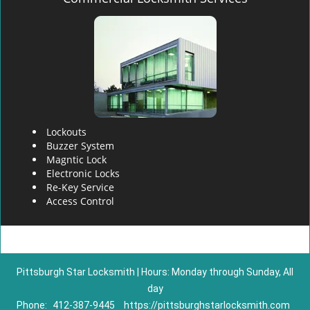
Lockouts
Buzzer System
Magntic Lock
Electronic Locks
Re-Key Service
Access Control
Pittsburgh Star Locksmith | Hours: Monday through Sunday, All
day
Phone:
412-387-9445
https://pittsburghstarlocksmith.com