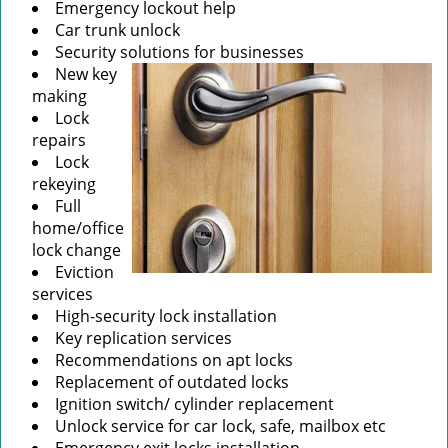
Emergency lockout help
Car trunk unlock
Security solutions for businesses
New key
making
Lock
repairs
Lock
rekeying
Full
home/office
lock change
Eviction
services
High-security lock installation
Key replication services
Recommendations on apt locks
Replacement of outdated locks
Ignition switch/ cylinder replacement
Unlock service for car lock, safe, mailbox etc