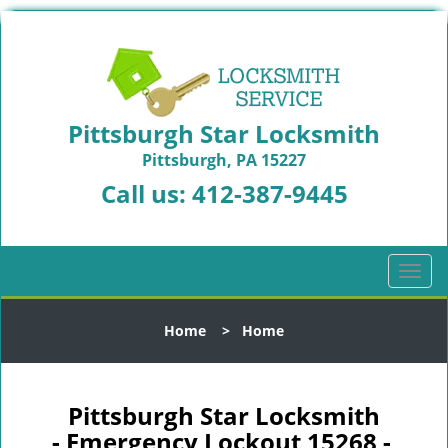
Pittsburgh Star Locksmith
Pittsburgh, PA 15227
Call us:
412-387-9445
T
o
g
Home
>
Home
g
l
e
n
Pittsburgh Star Locksmith
a
- Emergency Lockout 15268 -