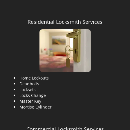
Residential Locksmith Services
Home Lockouts
Deadbolts
Locksets
Locks Change
Master Key
Mortise Cylinder
Commercial Locksmith Services