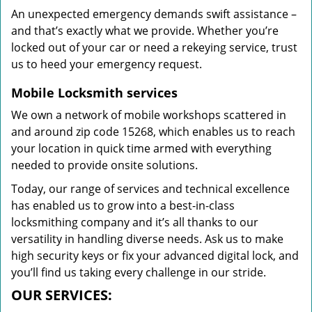
An unexpected emergency demands swift assistance –
and that’s exactly what we provide. Whether you’re
locked out of your car or need a rekeying service, trust
us to heed your emergency request.
Mobile Locksmith services
We own a network of mobile workshops scattered in
and around zip code 15268, which enables us to reach
your location in quick time armed with everything
needed to provide onsite solutions.
Today, our range of services and technical excellence
has enabled us to grow into a best-in-class
locksmithing company and it’s all thanks to our
versatility in handling diverse needs. Ask us to make
high security keys or fix your advanced digital lock, and
you’ll find us taking every challenge in our stride.
OUR SERVICES: