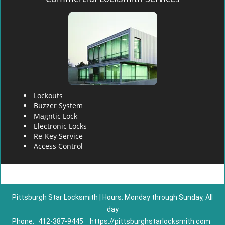
Lockouts
Buzzer System
Magntic Lock
Electronic Locks
Re-Key Service
Access Control
Pittsburgh Star Locksmith | Hours: Monday through Sunday, All
day
Phone:
412-387-9445
https://pittsburghstarlocksmith.com