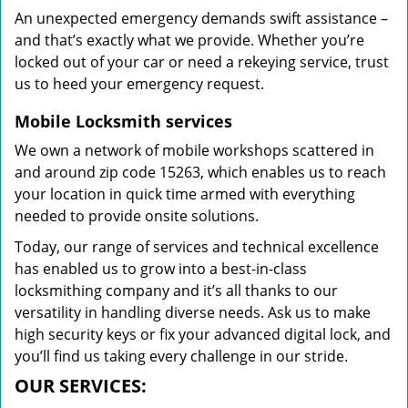
An unexpected emergency demands swift assistance –
and that’s exactly what we provide. Whether you’re
locked out of your car or need a rekeying service, trust
us to heed your emergency request.
Mobile Locksmith services
We own a network of mobile workshops scattered in
and around zip code 15263, which enables us to reach
your location in quick time armed with everything
needed to provide onsite solutions.
Today, our range of services and technical excellence
has enabled us to grow into a best-in-class
locksmithing company and it’s all thanks to our
versatility in handling diverse needs. Ask us to make
high security keys or fix your advanced digital lock, and
you’ll find us taking every challenge in our stride.
OUR SERVICES: