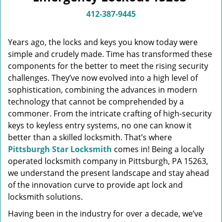
v
i
412-387-9445
g
a
Years ago, the locks and keys you know today were
t
simple and crudely made. Time has transformed these
i
components for the better to meet the rising security
o
n
challenges. They’ve now evolved into a high level of
sophistication, combining the advances in modern
technology that cannot be comprehended by a
commoner. From the intricate crafting of high-security
keys to keyless entry systems, no one can know it
better than a skilled locksmith. That’s where
Pittsburgh Star Locksmith
comes in! Being a locally
operated locksmith company in Pittsburgh, PA 15263,
we understand the present landscape and stay ahead
of the innovation curve to provide apt lock and
locksmith solutions.
Having been in the industry for over a decade, we’ve