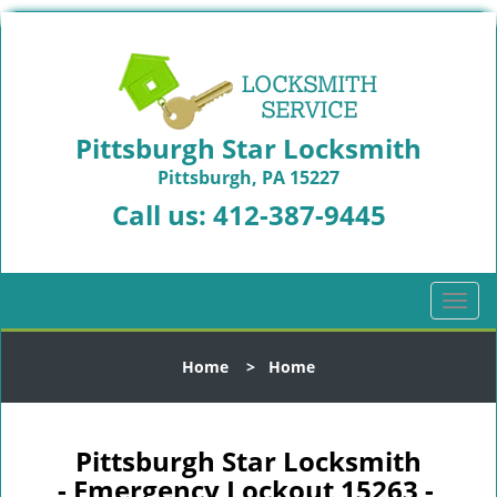
Pittsburgh Star Locksmith
Pittsburgh, PA 15227
Call us:
412-387-9445
T
o
g
Home
>
Home
g
l
e
n
Pittsburgh Star Locksmith
a
- Emergency Lockout 15263 -