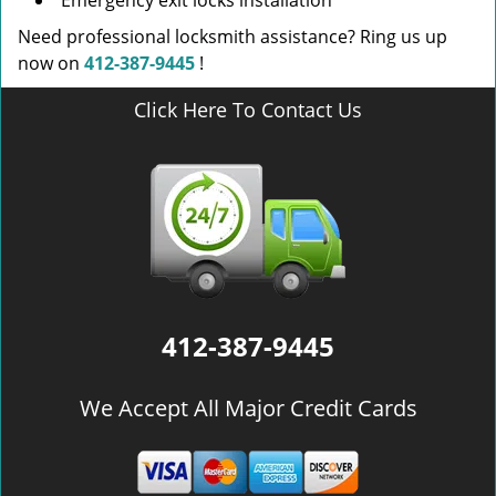
Emergency exit locks installation
Need professional locksmith assistance? Ring us up
now on
412-387-9445
!
Click Here To Contact Us
412-387-9445
We Accept All Major Credit Cards