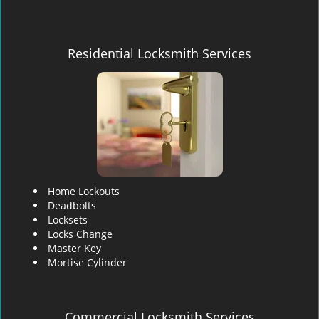
Residential Locksmith Services
Home Lockouts
Deadbolts
Locksets
Locks Change
Master Key
Mortise Cylinder
Commercial Locksmith Services