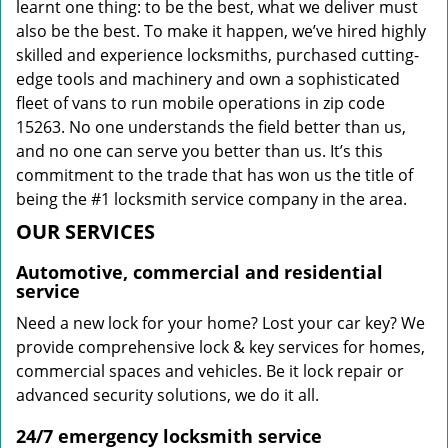
learnt one thing: to be the best, what we deliver must
also be the best. To make it happen, we’ve hired highly
skilled and experience locksmiths, purchased cutting-
edge tools and machinery and own a sophisticated
fleet of vans to run mobile operations in zip code
15263. No one understands the field better than us,
and no one can serve you better than us. It’s this
commitment to the trade that has won us the title of
being the #1 locksmith service company in the area.
OUR SERVICES
Automotive, commercial and residential
service
Need a new lock for your home? Lost your car key? We
provide comprehensive lock & key services for homes,
commercial spaces and vehicles. Be it lock repair or
advanced security solutions, we do it all.
24/7 emergency locksmith service