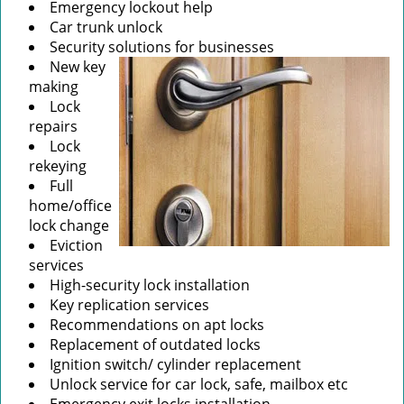
Emergency lockout help
Car trunk unlock
Security solutions for businesses
New key
making
Lock
repairs
Lock
rekeying
Full
home/office
lock change
Eviction
services
High-security lock installation
Key replication services
Recommendations on apt locks
Replacement of outdated locks
Ignition switch/ cylinder replacement
Unlock service for car lock, safe, mailbox etc