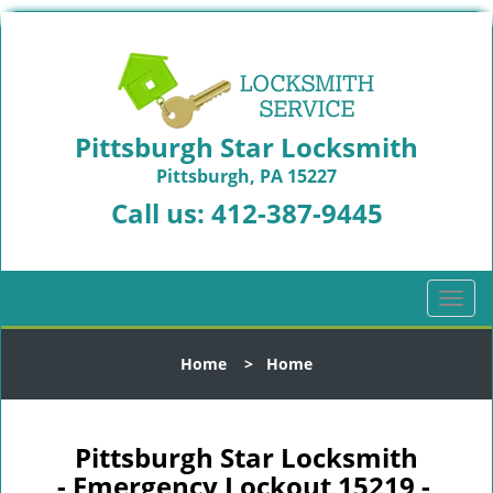
Pittsburgh Star Locksmith
Pittsburgh, PA 15227
Call us:
412-387-9445
T
o
g
Home
>
Home
g
l
e
n
Pittsburgh Star Locksmith
a
- Emergency Lockout 15219 -