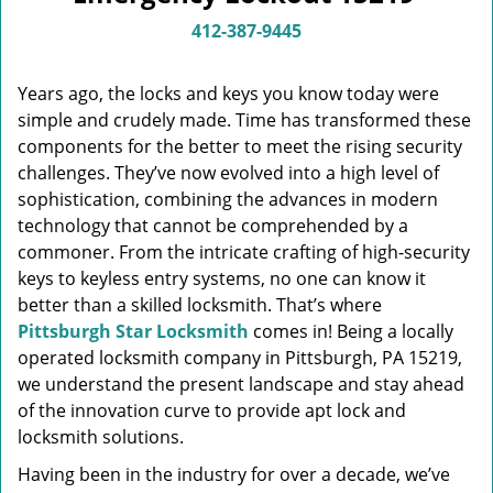
v
i
412-387-9445
g
a
Years ago, the locks and keys you know today were
t
simple and crudely made. Time has transformed these
i
components for the better to meet the rising security
o
n
challenges. They’ve now evolved into a high level of
sophistication, combining the advances in modern
technology that cannot be comprehended by a
commoner. From the intricate crafting of high-security
keys to keyless entry systems, no one can know it
better than a skilled locksmith. That’s where
Pittsburgh Star Locksmith
comes in! Being a locally
operated locksmith company in Pittsburgh, PA 15219,
we understand the present landscape and stay ahead
of the innovation curve to provide apt lock and
locksmith solutions.
Having been in the industry for over a decade, we’ve