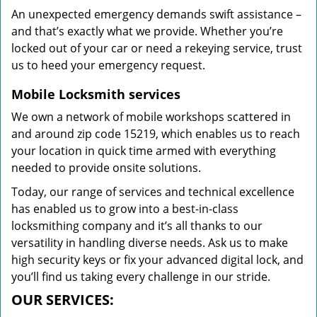
An unexpected emergency demands swift assistance –
and that’s exactly what we provide. Whether you’re
locked out of your car or need a rekeying service, trust
us to heed your emergency request.
Mobile Locksmith services
We own a network of mobile workshops scattered in
and around zip code 15219, which enables us to reach
your location in quick time armed with everything
needed to provide onsite solutions.
Today, our range of services and technical excellence
has enabled us to grow into a best-in-class
locksmithing company and it’s all thanks to our
versatility in handling diverse needs. Ask us to make
high security keys or fix your advanced digital lock, and
you’ll find us taking every challenge in our stride.
OUR SERVICES: