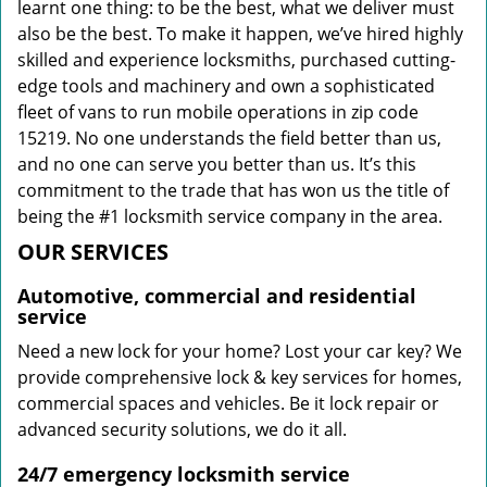
learnt one thing: to be the best, what we deliver must
also be the best. To make it happen, we’ve hired highly
skilled and experience locksmiths, purchased cutting-
edge tools and machinery and own a sophisticated
fleet of vans to run mobile operations in zip code
15219. No one understands the field better than us,
and no one can serve you better than us. It’s this
commitment to the trade that has won us the title of
being the #1 locksmith service company in the area.
OUR SERVICES
Automotive, commercial and residential
service
Need a new lock for your home? Lost your car key? We
provide comprehensive lock & key services for homes,
commercial spaces and vehicles. Be it lock repair or
advanced security solutions, we do it all.
24/7 emergency locksmith service