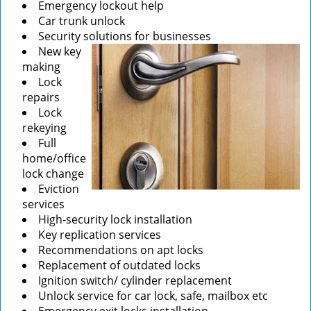
Emergency lockout help
Car trunk unlock
Security solutions for businesses
New key
making
Lock
repairs
Lock
rekeying
Full
home/office
lock change
Eviction
services
High-security lock installation
Key replication services
Recommendations on apt locks
Replacement of outdated locks
Ignition switch/ cylinder replacement
Unlock service for car lock, safe, mailbox etc