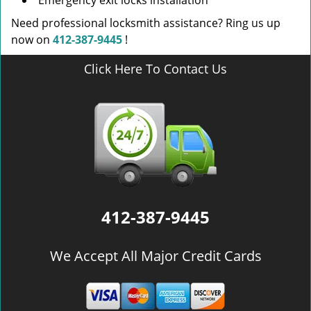
Emergency exit locks installation
Need professional locksmith assistance? Ring us up
now on
412-387-9445
!
Click Here To Contact Us
412-387-9445
We Accept All Major Credit Cards