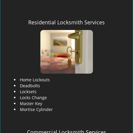
Residential Locksmith Services
Home Lockouts
Deadbolts
Locksets
Locks Change
Master Key
Mortise Cylinder
Commercial Locksmith Services