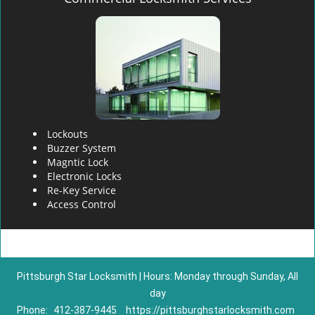
Lockouts
Buzzer System
Magntic Lock
Electronic Locks
Re-Key Service
Access Control
Pittsburgh Star Locksmith | Hours: Monday through Sunday, All
day
Phone:
412-387-9445
https://pittsburghstarlocksmith.com