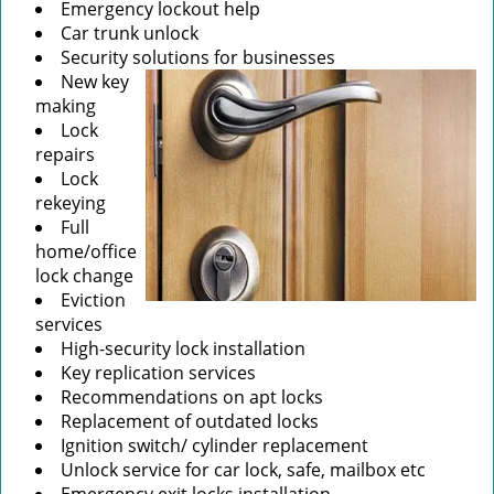
Emergency lockout help
Car trunk unlock
Security solutions for businesses
New key
making
Lock
repairs
Lock
rekeying
Full
home/office
lock change
Eviction
services
High-security lock installation
Key replication services
Recommendations on apt locks
Replacement of outdated locks
Ignition switch/ cylinder replacement
Unlock service for car lock, safe, mailbox etc