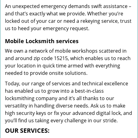
An unexpected emergency demands swift assistance –
and that’s exactly what we provide. Whether you’re
locked out of your car or need a rekeying service, trust
us to heed your emergency request.
Mobile Locksmith services
We own a network of mobile workshops scattered in
and around zip code 15215, which enables us to reach
your location in quick time armed with everything
needed to provide onsite solutions.
Today, our range of services and technical excellence
has enabled us to grow into a best-in-class
locksmithing company and it’s all thanks to our
versatility in handling diverse needs. Ask us to make
high security keys or fix your advanced digital lock, and
you’ll find us taking every challenge in our stride.
OUR SERVICES: