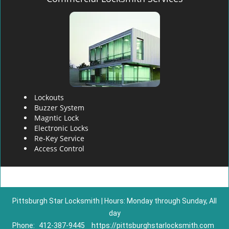
Lockouts
Buzzer System
Magntic Lock
Electronic Locks
Re-Key Service
Access Control
Pittsburgh Star Locksmith | Hours: Monday through Sunday, All
day
Phone:
412-387-9445
https://pittsburghstarlocksmith.com