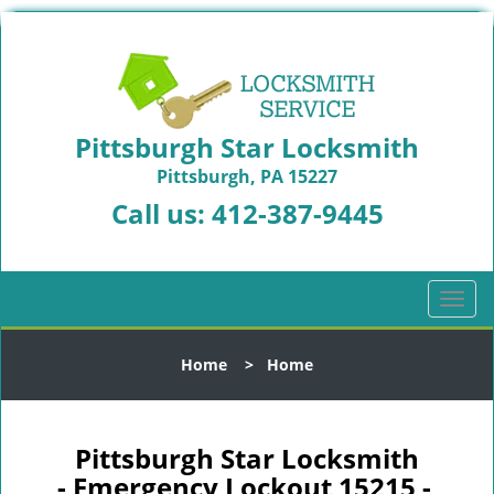
Pittsburgh Star Locksmith
Pittsburgh, PA 15227
Call us:
412-387-9445
T
o
g
Home
>
Home
g
l
e
n
Pittsburgh Star Locksmith
a
- Emergency Lockout 15215 -