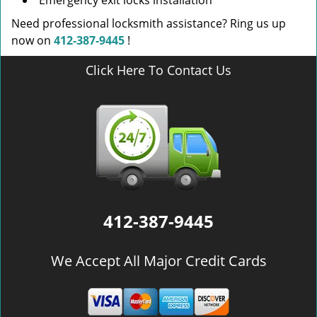
Emergency exit locks installation
Need professional locksmith assistance? Ring us up
now on
412-387-9445
!
Click Here To Contact Us
412-387-9445
We Accept All Major Credit Cards