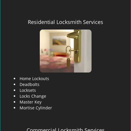
Residential Locksmith Services
Home Lockouts
Deadbolts
Locksets
Locks Change
Master Key
Mortise Cylinder
Commercial Locksmith Services