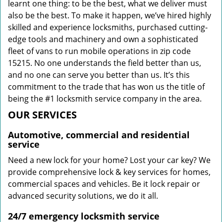
learnt one thing: to be the best, what we deliver must
also be the best. To make it happen, we’ve hired highly
skilled and experience locksmiths, purchased cutting-
edge tools and machinery and own a sophisticated
fleet of vans to run mobile operations in zip code
15215. No one understands the field better than us,
and no one can serve you better than us. It’s this
commitment to the trade that has won us the title of
being the #1 locksmith service company in the area.
OUR SERVICES
Automotive, commercial and residential
service
Need a new lock for your home? Lost your car key? We
provide comprehensive lock & key services for homes,
commercial spaces and vehicles. Be it lock repair or
advanced security solutions, we do it all.
24/7 emergency locksmith service