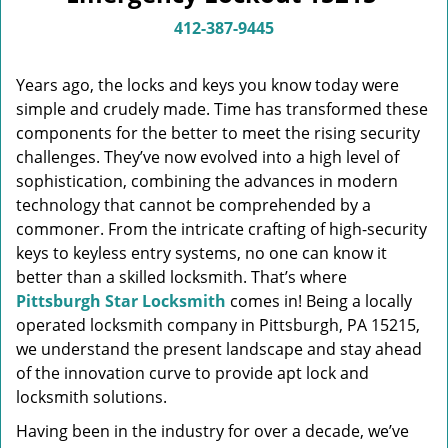
v
i
412-387-9445
g
a
Years ago, the locks and keys you know today were
t
simple and crudely made. Time has transformed these
i
components for the better to meet the rising security
o
n
challenges. They’ve now evolved into a high level of
sophistication, combining the advances in modern
technology that cannot be comprehended by a
commoner. From the intricate crafting of high-security
keys to keyless entry systems, no one can know it
better than a skilled locksmith. That’s where
Pittsburgh Star Locksmith
comes in! Being a locally
operated locksmith company in Pittsburgh, PA 15215,
we understand the present landscape and stay ahead
of the innovation curve to provide apt lock and
locksmith solutions.
Having been in the industry for over a decade, we’ve